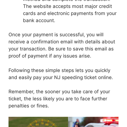
The website accepts most major credit
cards and electronic payments from your
bank account.
Once your payment is successful, you will
receive a confirmation email with details about
your transaction. Be sure to save this email as
proof of payment if any issues arise.
Following these simple steps lets you quickly
and easily pay your NJ speeding ticket online.
Remember, the sooner you take care of your
ticket, the less likely you are to face further
penalties or fines.