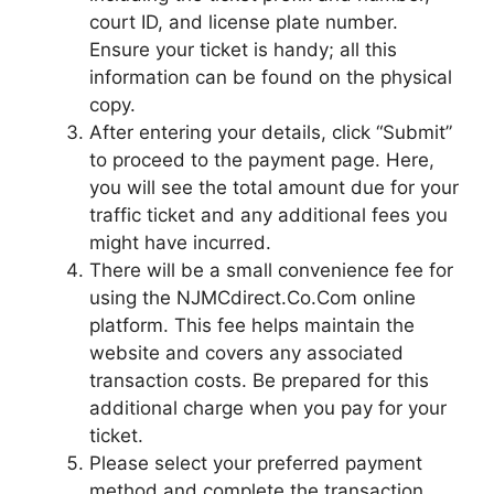
court ID, and license plate number.
Ensure your ticket is handy; all this
information can be found on the physical
copy.
After entering your details, click “Submit”
to proceed to the payment page. Here,
you will see the total amount due for your
traffic ticket and any additional fees you
might have incurred.
There will be a small convenience fee for
using the NJMCdirect.Co.Com online
platform. This fee helps maintain the
website and covers any associated
transaction costs. Be prepared for this
additional charge when you pay for your
ticket.
Please select your preferred payment
method and complete the transaction.