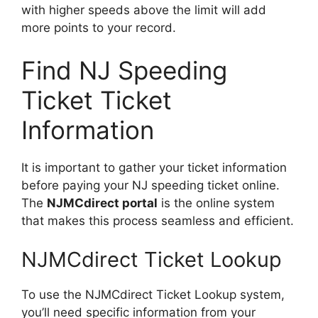
with higher speeds above the limit will add
more points to your record.
Find NJ Speeding
Ticket Ticket
Information
It is important to gather your ticket information
before paying your NJ speeding ticket online.
The
NJMCdirect portal
is the online system
that makes this process seamless and efficient.
NJMCdirect Ticket Lookup
To use the NJMCdirect Ticket Lookup system,
you’ll need specific information from your