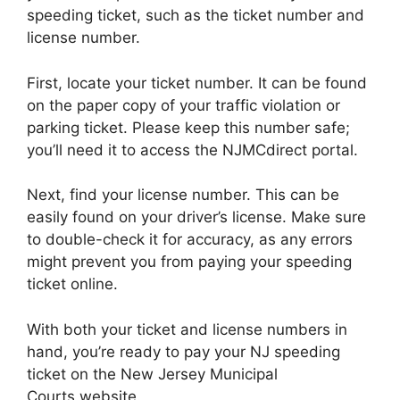
speeding ticket, such as the ticket number and
license number.
First, locate your ticket number. It can be found
on the paper copy of your traffic violation or
parking ticket. Please keep this number safe;
you’ll need it to access the NJMCdirect portal.
Next, find your license number. This can be
easily found on your driver’s license. Make sure
to double-check it for accuracy, as any errors
might prevent you from paying your speeding
ticket online.
With both your ticket and license numbers in
hand, you’re ready to pay your NJ speeding
ticket on the New Jersey Municipal
Courts website.