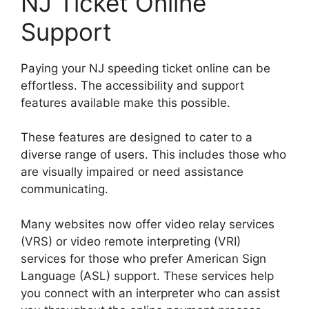
NJ Ticket Online
Support
Paying your NJ speeding ticket online can be
effortless. The accessibility and support
features available make this possible.
These features are designed to cater to a
diverse range of users. This includes those who
are visually impaired or need assistance
communicating.
Many websites now offer video relay services
(VRS) or video remote interpreting (VRI)
services for those who prefer American Sign
Language (ASL) support. These services help
you connect with an interpreter who can assist