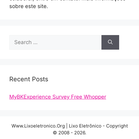
sobre este site.
Search
for:
Recent Posts
MyBKExperience Survey Free Whopper
Www.Lixoeletronico.Org | Lixo Eletrônico - Copyright
© 2008 - 2026.