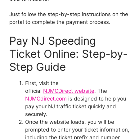
Just follow the step-by-step instructions on the
portal to complete the payment process.
Pay NJ Speeding
Ticket Online: Step-by-
Step Guide
First, visit the
official
NJMCDirect website
. The
NJMCdirect.com
is designed to help you
pay your NJ traffic ticket quickly and
securely.
Once the website loads, you will be
prompted to enter your ticket information,
including the ticket prefix and number,