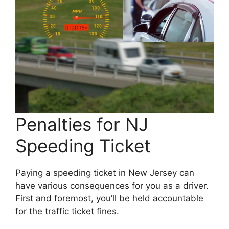
Penalties for NJ
Speeding Ticket
Paying a speeding ticket in New Jersey can
have various consequences for you as a driver.
First and foremost, you’ll be held accountable
for the traffic ticket fines.