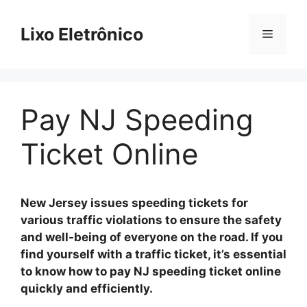
Skip
to
Lixo Eletrônico
Menu
content
Pay NJ Speeding
Ticket Online
New Jersey issues speeding tickets for
various traffic violations to ensure the safety
and well-being of everyone on the road. If you
find yourself with a traffic ticket, it’s essential
to know how to pay NJ speeding ticket online
quickly and efficiently.