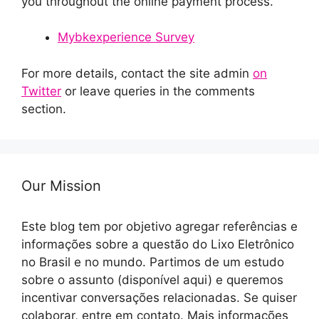
you throughout the online payment process.
Mybkexperience Survey
For more details, contact the site admin
on
Twitter
or leave queries in the comments
section.
Our Mission
Este blog tem por objetivo agregar referências e
informações sobre a questão do Lixo Eletrônico
no Brasil e no mundo. Partimos de um estudo
sobre o assunto (disponível aqui) e queremos
incentivar conversações relacionadas. Se quiser
colaborar, entre em contato. Mais informações