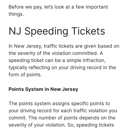
Before we pay, let’s look at a few important
things.
NJ Speeding Tickets
In New Jersey, traffic tickets are given based on
the severity of the violation committed. A
speeding ticket can be a simple infraction,
typically reflecting on your driving record in the
form of points.
Points System in New Jersey
The points system assigns specific points to
your driving record for each traffic violation you
commit. The number of points depends on the
severity of your violation. So, speeding tickets