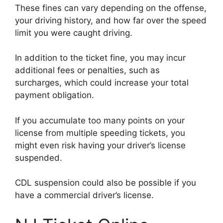
These fines can vary depending on the offense,
your driving history, and how far over the speed
limit you were caught driving.
In addition to the ticket fine, you may incur
additional fees or penalties, such as
surcharges, which could increase your total
payment obligation.
If you accumulate too many points on your
license from multiple speeding tickets, you
might even risk having your driver’s license
suspended.
CDL suspension could also be possible if you
have a commercial driver’s license.